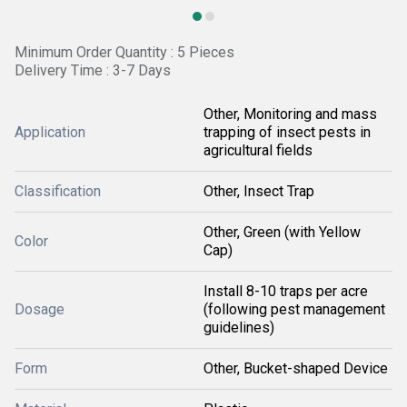
Minimum Order Quantity : 5 Pieces
Delivery Time : 3-7 Days
Other, Monitoring and mass
Application
trapping of insect pests in
agricultural fields
Classification
Other, Insect Trap
Other, Green (with Yellow
Color
Cap)
Install 8-10 traps per acre
Dosage
(following pest management
guidelines)
Form
Other, Bucket-shaped Device