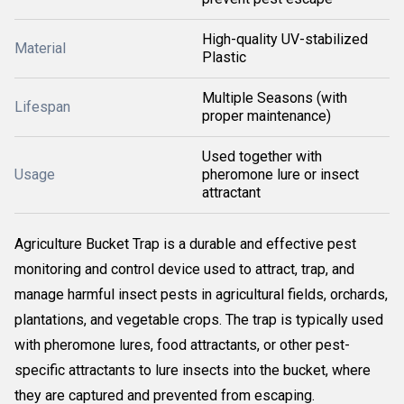
High-quality UV-stabilized
Material
Plastic
Multiple Seasons (with
Lifespan
proper maintenance)
Used together with
Usage
pheromone lure or insect
attractant
Agriculture Bucket Trap is a durable and effective pest
monitoring and control device used to attract, trap, and
manage harmful insect pests in agricultural fields, orchards,
plantations, and vegetable crops. The trap is typically used
with pheromone lures, food attractants, or other pest-
specific attractants to lure insects into the bucket, where
they are captured and prevented from escaping.