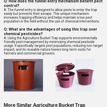
Q: How does the funnel entry mechanism benefit pest
control?
A: The funnel entry is designed to allow pests to enter the trap
easily but prevents their escape. This unique mechanism
increases trapping efficiency and helps maintain a low pest
population in the field without the use of chemical interventions.
Q: What are the advantages of using this trap over
chemical pesticides?
A: Using the Agriculture Bucket Trap supports environmentally
friendly pest management by minimizing chemical pesticide
usage. It specifically targets pest populations, reducing non-target
impact, and its reusable nature lowers long-term costs for
farmers and commercial growers.
More Similar Agriculture Bucket Trap