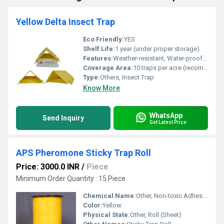
Yellow Delta Insect Trap
Eco Friendly:
YES
Shelf Life:
1 year (under proper storage)
Features:
Weather-resistant, Water-proof, Long-lasting glue, Easy-to-install, Non-toxic
Coverage Area:
10 traps per acre (recommended)
Type:
Others, Insect Trap
Know More
WhatsApp
Send Inquiry
Get Latest Price
APS Pheromone Sticky Trap Roll
Price: 3000.0 INR
/
Piece
Minimum Order Quantity : 15 Piece
Chemical Name:
Other, Non-toxic Adhesive
Color:
Yellow
Physical State:
Other, Roll (Sheet)