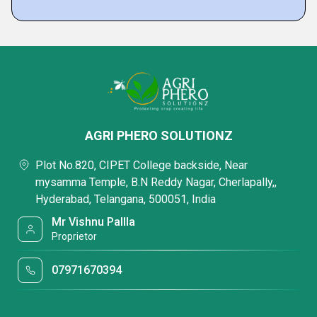
AGRI PHERO SOLUTIONZ
Plot No.820, CIPET College backside, Near
mysamma Temple, B.N Reddy Nagar, Cherlapally,,
Hyderabad, Telangana, 500051, India
Mr Vishnu Pallla
Proprietor
07971670394