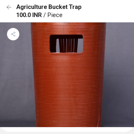
Agriculture Bucket Trap
100.0 INR
/ Piece