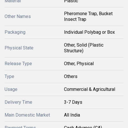
Material
Plastic
Pheromone Trap, Bucket
Other Names
Insect Trap
Packaging
Individual Polybag or Box
Other, Solid (Plastic
Physical State
Structure)
Release Type
Other, Physical
Type
Others
Usage
Commercial & Agricultural
Delivery Time
3-7 Days
Main Domestic Market
All India
Payment Terms
Cash Advance (CA)