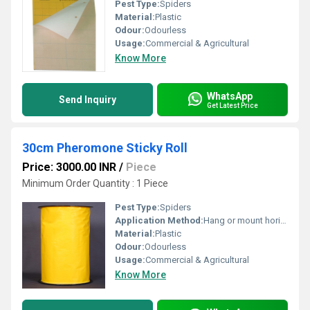
Pest Type:
Spiders
Material:
Plastic
Odour:
Odourless
Usage:
Commercial & Agricultural
Know More
WhatsApp
Send Inquiry
Get Latest Price
30cm Pheromone Sticky Roll
Price: 3000.00 INR
/
Piece
Minimum Order Quantity : 1 Piece
Pest Type:
Spiders
Application Method:
Hang or mount horizontally/vertically at crop canopy height
Material:
Plastic
Odour:
Odourless
Usage:
Commercial & Agricultural
Know More