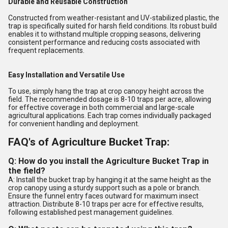
Durable and Reusable Construction
Constructed from weather-resistant and UV-stabilized plastic, the
trap is specifically suited for harsh field conditions. Its robust build
enables it to withstand multiple cropping seasons, delivering
consistent performance and reducing costs associated with
frequent replacements.
Easy Installation and Versatile Use
To use, simply hang the trap at crop canopy height across the
field. The recommended dosage is 8-10 traps per acre, allowing
for effective coverage in both commercial and large-scale
agricultural applications. Each trap comes individually packaged
for convenient handling and deployment.
FAQ's of Agriculture Bucket Trap:
Q: How do you install the Agriculture Bucket Trap in
the field?
A: Install the bucket trap by hanging it at the same height as the
crop canopy using a sturdy support such as a pole or branch.
Ensure the funnel entry faces outward for maximum insect
attraction. Distribute 8-10 traps per acre for effective results,
following established pest management guidelines.