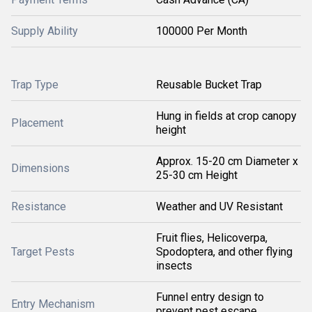
Supply Ability
100000 Per Month
Trap Type
Reusable Bucket Trap
Hung in fields at crop canopy
Placement
height
Approx. 15-20 cm Diameter x
Dimensions
25-30 cm Height
Resistance
Weather and UV Resistant
Fruit flies, Helicoverpa,
Target Pests
Spodoptera, and other flying
insects
Funnel entry design to
Entry Mechanism
prevent pest escape