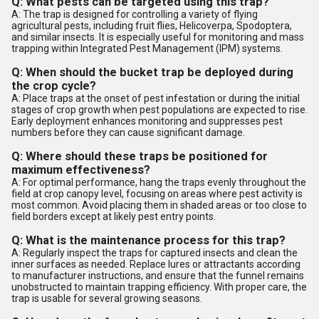
Q: What pests can be targeted using this trap?
A: The trap is designed for controlling a variety of flying
agricultural pests, including fruit flies, Helicoverpa, Spodoptera,
and similar insects. It is especially useful for monitoring and mass
trapping within Integrated Pest Management (IPM) systems.
Q: When should the bucket trap be deployed during
the crop cycle?
A: Place traps at the onset of pest infestation or during the initial
stages of crop growth when pest populations are expected to rise.
Early deployment enhances monitoring and suppresses pest
numbers before they can cause significant damage.
Q: Where should these traps be positioned for
maximum effectiveness?
A: For optimal performance, hang the traps evenly throughout the
field at crop canopy level, focusing on areas where pest activity is
most common. Avoid placing them in shaded areas or too close to
field borders except at likely pest entry points.
Q: What is the maintenance process for this trap?
A: Regularly inspect the traps for captured insects and clean the
inner surfaces as needed. Replace lures or attractants according
to manufacturer instructions, and ensure that the funnel remains
unobstructed to maintain trapping efficiency. With proper care, the
trap is usable for several growing seasons.