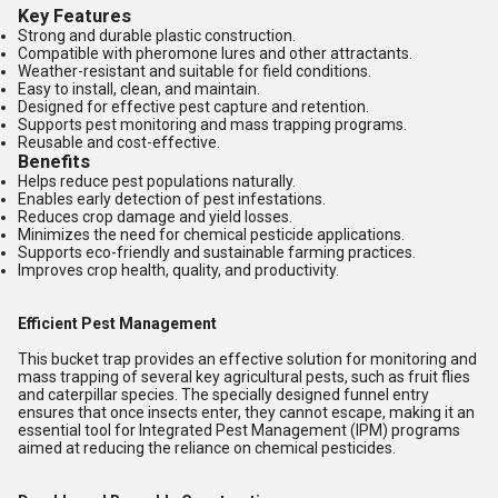
Key Features
Strong and durable plastic construction.
Compatible with pheromone lures and other attractants.
Weather-resistant and suitable for field conditions.
Easy to install, clean, and maintain.
Designed for effective pest capture and retention.
Supports pest monitoring and mass trapping programs.
Reusable and cost-effective.
Benefits
Helps reduce pest populations naturally.
Enables early detection of pest infestations.
Reduces crop damage and yield losses.
Minimizes the need for chemical pesticide applications.
Supports eco-friendly and sustainable farming practices.
Improves crop health, quality, and productivity.
Efficient Pest Management
This bucket trap provides an effective solution for monitoring and
mass trapping of several key agricultural pests, such as fruit flies
and caterpillar species. The specially designed funnel entry
ensures that once insects enter, they cannot escape, making it an
essential tool for Integrated Pest Management (IPM) programs
aimed at reducing the reliance on chemical pesticides.