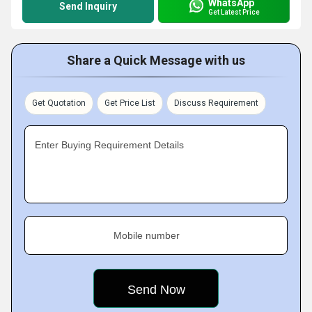
WhatsApp
Send Inquiry
Get Latest Price
Share a Quick Message with us
Get Quotation
Get Price List
Discuss Requirement
Enter Buying Requirement Details
Mobile number