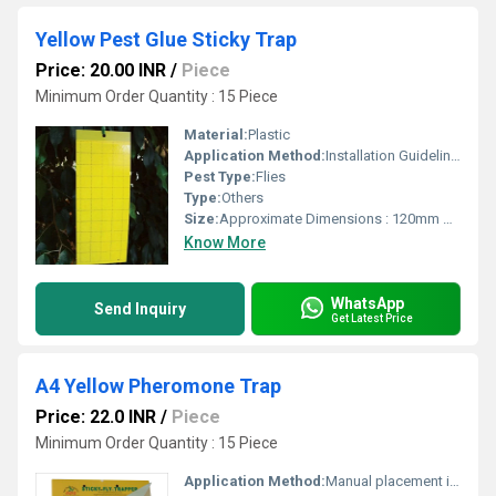
Yellow Pest Glue Sticky Trap
Price: 20.00 INR
/
Piece
Minimum Order Quantity : 15 Piece
Material:
Plastic
Application Method:
Installation Guidelines Hang traps within the crop canopy at a height of 1.5 2.0 meters above ground. Position traps in shaded areas to improve lure longevity. Distribute traps uniformly throughout the field or orchard. Inspect traps regularly and replace attractants as recommended. Maintain cleanliness of the trap for optimal performance.
Pest Type:
Flies
Type:
Others
Size:
Approximate Dimensions : 120mm diameter x 150mm height Dome Dimensions : 120mm diameter x 110mm height Base Dimensions : 118mm diameter x 50mm height
Know More
WhatsApp
Send Inquiry
Get Latest Price
A4 Yellow Pheromone Trap
Price: 22.0 INR
/
Piece
Minimum Order Quantity : 15 Piece
Application Method:
Manual placement in affected areas