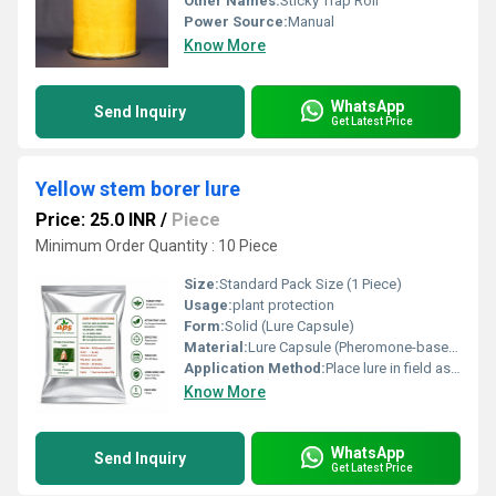
Other Names:
Sticky Trap Roll
Power Source:
Manual
Know More
WhatsApp
Send Inquiry
Get Latest Price
Yellow stem borer lure
Price: 25.0 INR
/
Piece
Minimum Order Quantity : 10 Piece
Size:
Standard Pack Size (1 Piece)
Usage:
plant protection
Form:
Solid (Lure Capsule)
Material:
Lure Capsule (Pheromone-based)
Application Method:
Place lure in field as per instructions or in a designated trap
Know More
WhatsApp
Send Inquiry
Get Latest Price