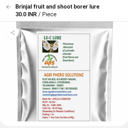
Brinjal fruit and shoot borer lure
30.0 INR
/ Piece