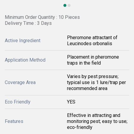
Minimum Order Quantity : 10 Pieces
Delivery Time : 3 Days
Pheromone attractant of
Active Ingredient
Leucinodes orbonalis
Placement in pheromone
Application Method
traps in the field
Varies by pest pressure;
Coverage Area
typical use is 1 lure/trap per
recommended area
Eco Friendly
YES
Effective in attracting and
Features
monitoring pest; easy to use;
eco-friendly