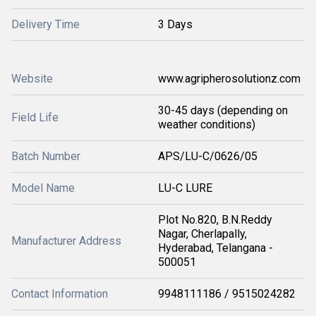
Delivery Time
3 Days
Website
www.agripherosolutionz.com
30-45 days (depending on
Field Life
weather conditions)
Batch Number
APS/LU-C/0626/05
Model Name
LU-C LURE
Plot No.820, B.N.Reddy
Nagar, Cherlapally,
Manufacturer Address
Hyderabad, Telangana -
500051
Contact Information
9948111186 / 9515024282