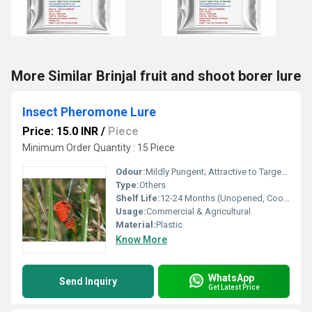
More Similar Brinjal fruit and shoot borer lure
Insect Pheromone Lure
Price: 15.0 INR
/
Piece
Minimum Order Quantity : 15 Piece
Odour:
Mildly Pungent; Attractive to Target Insects
Type:
Others
Shelf Life:
12-24 Months (Unopened, Cool Storage)
Usage:
Commercial & Agricultural
Material:
Plastic
Know More
WhatsApp
Send Inquiry
Get Latest Price