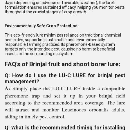
days (depending on adverse or favorable weather), the lure's
formulation ensures sustained efficacy, helping you monitor pests
throughout the crucial stages of crop growth.
Environmentally Safe Crop Protection
This eco-friendly lure minimizes reliance on traditional chemical
pesticides, supporting sustainable and environmentally
responsible farming practices. Its pheromone-based system
targets only the intended pest, causing no harm to beneficial
insects or the surrounding ecosystem.
FAQ's of Brinjal fruit and shoot borer lure:
Q: How do I use the LU-C LURE for brinjal pest
management?
A:
Simply place the LU-C LURE inside a compatible
pheromone trap and set it up in your brinjal field
according to the recommended area coverage. The lure
will attract and monitor Leucinodes orbonalis adults,
aiding in timely pest control.
Q: What is the recommended timing for installing