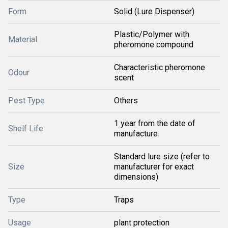
Form
Solid (Lure Dispenser)
Plastic/Polymer with
Material
pheromone compound
Characteristic pheromone
Odour
scent
Pest Type
Others
1 year from the date of
Shelf Life
manufacture
Standard lure size (refer to
Size
manufacturer for exact
dimensions)
Type
Traps
Usage
plant protection