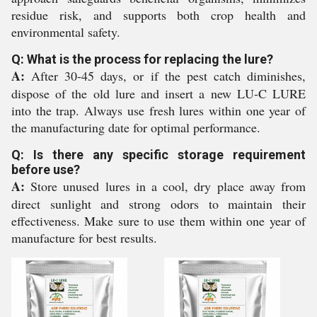
residue risk, and supports both crop health and
environmental safety.
Q: What is the process for replacing the lure?
A:
After 30-45 days, or if the pest catch diminishes,
dispose of the old lure and insert a new LU-C LURE
into the trap. Always use fresh lures within one year of
the manufacturing date for optimal performance.
Q: Is there any specific storage requirement
before use?
A:
Store unused lures in a cool, dry place away from
direct sunlight and strong odors to maintain their
effectiveness. Make sure to use them within one year of
manufacture for best results.