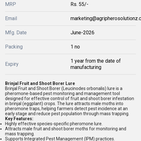
MRP
Rs. 55/-
Email
marketing@agripherosolutionz.
Mfg. Date
June-2026
Packing
1 no
1 year from the date of
Expiry
manufacturing
Brinjal Fruit and Shoot Borer Lure
Brinjal Fruit and Shoot Borer (Leucinodes orbonalis) lure is a
pheromone-based pest monitoring and management tool
designed for effective control of fruit and shoot borer infestation
in brinjal (eggplant) crops. The lure attracts male moths into
pheromone traps, helping farmers detect pest incidence at an
early stage and reduce pest population through mass trapping.
Key Features:
Highly effective species-specific pheromone lure.
Attracts male fruit and shoot borer moths for monitoring and
mass trapping.
Supports Integrated Pest Management (IPM) practices.