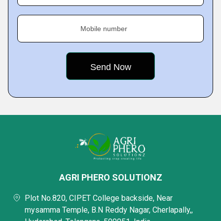
Mobile number
AGRI PHERO SOLUTIONZ
Plot No.820, CIPET College backside, Near
mysamma Temple, B.N Reddy Nagar, Cherlapally,,