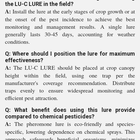
the LU-C LURE in the field?
A:
Install the lure at the early stages of crop growth or at
the onset of the pest incidence to achieve the best
monitoring and management results. A single lure
generally lasts 30-45 days, accounting for weather
conditions.
Q: Where should I position the lure for maximum
effectiveness?
A:
The LU-C LURE should be placed at crop canopy
height within the field, using one trap per the
manufacturer's coverage recommendation. Distribute
traps evenly to ensure widespread monitoring and
efficient pest attraction.
Q: What benefit does using this lure provide
compared to chemical pesticides?
A:
The pheromone lure is eco-friendly and species-
specific, lowering dependence on chemical sprays. This
approach safeguards beneficial organisms, minimizes