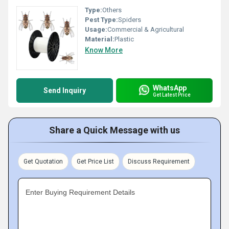
Type:
Others
Pest Type:
Spiders
Usage:
Commercial & Agricultural
Material:
Plastic
Know More
WhatsApp
Send Inquiry
Get Latest Price
Share a Quick Message with us
Get Quotation
Get Price List
Discuss Requirement
Enter Buying Requirement Details