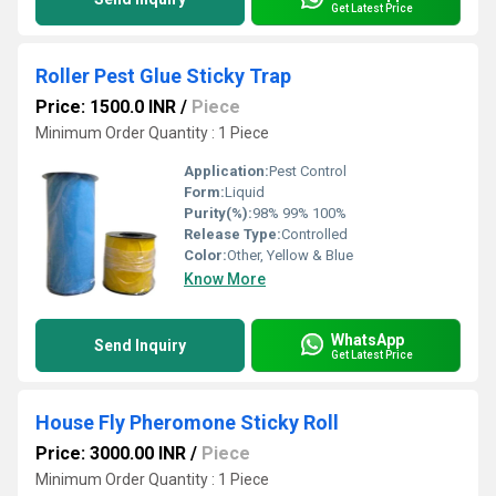
Get Latest Price
Roller Pest Glue Sticky Trap
Price: 1500.0 INR
/
Piece
Minimum Order Quantity : 1 Piece
Application:
Pest Control
Form:
Liquid
Purity(%):
98% 99% 100%
Release Type:
Controlled
Color:
Other, Yellow & Blue
Know More
WhatsApp
Send Inquiry
Get Latest Price
House Fly Pheromone Sticky Roll
Price: 3000.00 INR
/
Piece
Minimum Order Quantity : 1 Piece