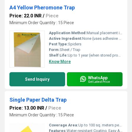
A4 Yellow Pheromone Trap
Price: 22.0 INR
/
Piece
Minimum Order Quantity : 15 Piece
Application Method:
Manual placement in affected areas
Active Ingredient:
None (uses adhesive with possible pheromone lure)
Pest Type:
Spiders
Form:
Sheet / Trap
Shelf Life:
Up to 1 year (when stored properly)
Know More
WhatsApp
Send Inquiry
Get Latest Price
Single Paper Delta Trap
Price: 13.00 INR
/
Piece
Minimum Order Quantity : 15 Piece
Coverage Area:
Up to 100 sq. meters per trap (variable based on pest density)
Features:
Water-resistant Coating, Easy Assembly, Non-Toxic