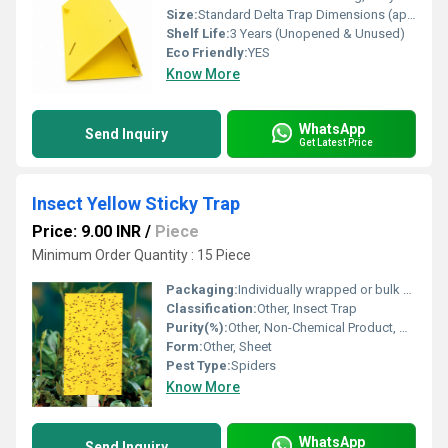
Size:
Standard Delta Trap Dimensions (approx. 20 cm x 12 cm x 12 cm)
Shelf Life:
3 Years (Unopened & Unused)
Eco Friendly:
YES
Know More
WhatsApp
Send Inquiry
Get Latest Price
Insect Yellow Sticky Trap
Price: 9.00 INR
/
Piece
Minimum Order Quantity : 15 Piece
Packaging:
Individually wrapped or bulk packs
Classification:
Other, Insect Trap
Purity(%):
Other, Non-Chemical Product, Not Applicable
Form:
Other, Sheet
Pest Type:
Spiders
Know More
WhatsApp
Send Inquiry