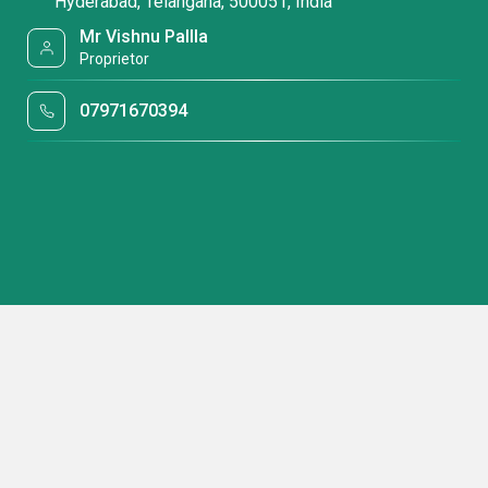
Hyderabad, Telangana, 500051, India
Mr Vishnu Pallla
Proprietor
07971670394