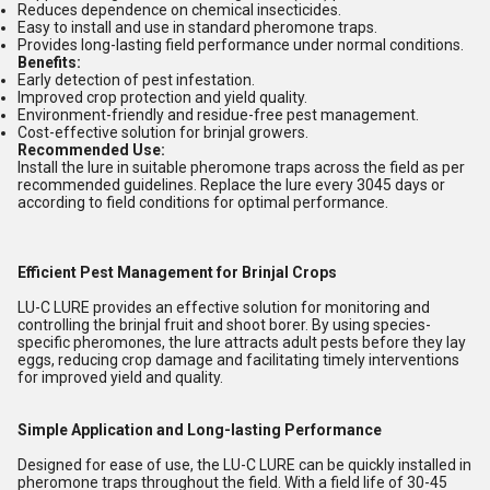
Reduces dependence on chemical insecticides.
Easy to install and use in standard pheromone traps.
Provides long-lasting field performance under normal conditions.
Benefits:
Early detection of pest infestation.
Improved crop protection and yield quality.
Environment-friendly and residue-free pest management.
Cost-effective solution for brinjal growers.
Recommended Use:
Install the lure in suitable pheromone traps across the field as per
recommended guidelines. Replace the lure every 3045 days or
according to field conditions for optimal performance.
Efficient Pest Management for Brinjal Crops
LU-C LURE provides an effective solution for monitoring and
controlling the brinjal fruit and shoot borer. By using species-
specific pheromones, the lure attracts adult pests before they lay
eggs, reducing crop damage and facilitating timely interventions
for improved yield and quality.
Simple Application and Long-lasting Performance
Designed for ease of use, the LU-C LURE can be quickly installed in
pheromone traps throughout the field. With a field life of 30-45