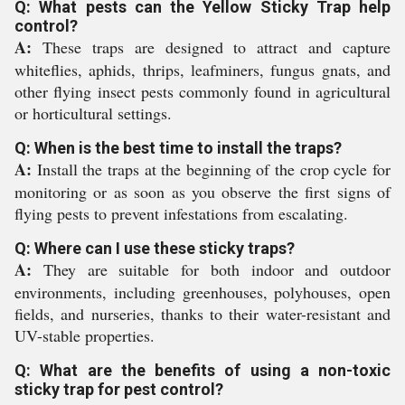
Q: What pests can the Yellow Sticky Trap help
control?
A:
These traps are designed to attract and capture
whiteflies, aphids, thrips, leafminers, fungus gnats, and
other flying insect pests commonly found in agricultural
or horticultural settings.
Q: When is the best time to install the traps?
A:
Install the traps at the beginning of the crop cycle for
monitoring or as soon as you observe the first signs of
flying pests to prevent infestations from escalating.
Q: Where can I use these sticky traps?
A:
They are suitable for both indoor and outdoor
environments, including greenhouses, polyhouses, open
fields, and nurseries, thanks to their water-resistant and
UV-stable properties.
Q: What are the benefits of using a non-toxic
sticky trap for pest control?