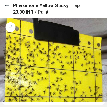
Pheromone Yellow Sticky Trap
20.00 INR
/ Paint