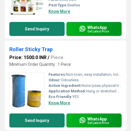
Pest Type:
Beetles
Know More
WhatsApp
Send Inquiry
Get Latest Price
Roller Sticky Trap
Price: 1500.0 INR
/
Piece
Minimum Order Quantity : 1 Piece
Features:
Non-toxic, easy installation, long-lasting adhesive
Odour:
Odourless
Active Ingredient:
None (uses physical trapping mechanism)
Application Method:
Hung or stretched near crops or affected area
Eco Friendly:
YES
Know More
WhatsApp
Send Inquiry
Get Latest Price