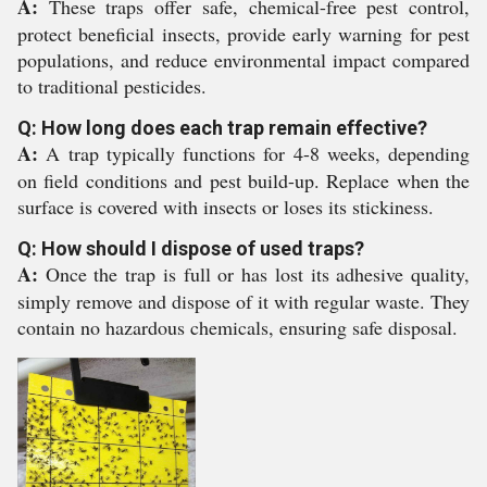
A:
These traps offer safe, chemical-free pest control,
protect beneficial insects, provide early warning for pest
populations, and reduce environmental impact compared
to traditional pesticides.
Q: How long does each trap remain effective?
A:
A trap typically functions for 4-8 weeks, depending
on field conditions and pest build-up. Replace when the
surface is covered with insects or loses its stickiness.
Q: How should I dispose of used traps?
A:
Once the trap is full or has lost its adhesive quality,
simply remove and dispose of it with regular waste. They
contain no hazardous chemicals, ensuring safe disposal.