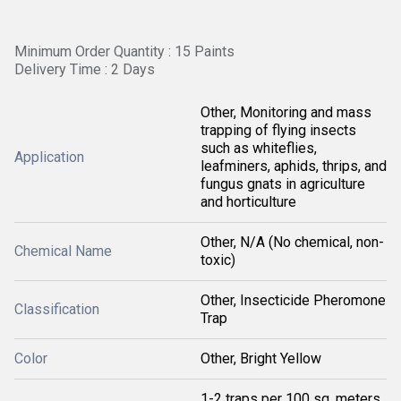
Minimum Order Quantity : 15 Paints
Delivery Time : 2 Days
Other, Monitoring and mass
trapping of flying insects
such as whiteflies,
Application
leafminers, aphids, thrips, and
fungus gnats in agriculture
and horticulture
Other, N/A (No chemical, non-
Chemical Name
toxic)
Other, Insecticide Pheromone
Classification
Trap
Color
Other, Bright Yellow
1-2 traps per 100 sq. meters