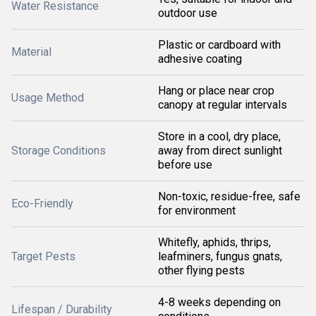
Water Resistance
outdoor use
Plastic or cardboard with
Material
adhesive coating
Hang or place near crop
Usage Method
canopy at regular intervals
Store in a cool, dry place,
Storage Conditions
away from direct sunlight
before use
Non-toxic, residue-free, safe
Eco-Friendly
for environment
Whitefly, aphids, thrips,
Target Pests
leafminers, fungus gnats,
other flying pests
4-8 weeks depending on
Lifespan / Durability