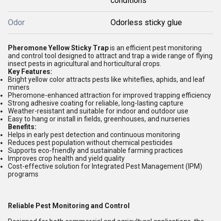
conditions
Odor
Odorless sticky glue
Pheromone Yellow Sticky Trap
is an efficient pest monitoring
and control tool designed to attract and trap a wide range of flying
insect pests in agricultural and horticultural crops.
Key Features:
Bright yellow color attracts pests like whiteflies, aphids, and leaf
miners
Pheromone-enhanced attraction for improved trapping efficiency
Strong adhesive coating for reliable, long-lasting capture
Weather-resistant and suitable for indoor and outdoor use
Easy to hang or install in fields, greenhouses, and nurseries
Benefits:
Helps in early pest detection and continuous monitoring
Reduces pest population without chemical pesticides
Supports eco-friendly and sustainable farming practices
Improves crop health and yield quality
Cost-effective solution for Integrated Pest Management (IPM)
programs
Reliable Pest Monitoring and Control