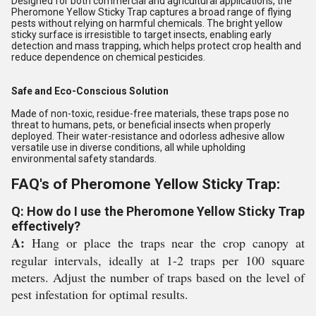
Designed for both commercial and agricultural applications, the
Pheromone Yellow Sticky Trap captures a broad range of flying
pests without relying on harmful chemicals. The bright yellow
sticky surface is irresistible to target insects, enabling early
detection and mass trapping, which helps protect crop health and
reduce dependence on chemical pesticides.
Safe and Eco-Conscious Solution
Made of non-toxic, residue-free materials, these traps pose no
threat to humans, pets, or beneficial insects when properly
deployed. Their water-resistance and odorless adhesive allow
versatile use in diverse conditions, all while upholding
environmental safety standards.
FAQ's of Pheromone Yellow Sticky Trap:
Q: How do I use the Pheromone Yellow Sticky Trap
effectively?
A:
Hang or place the traps near the crop canopy at
regular intervals, ideally at 1-2 traps per 100 square
meters. Adjust the number of traps based on the level of
pest infestation for optimal results.