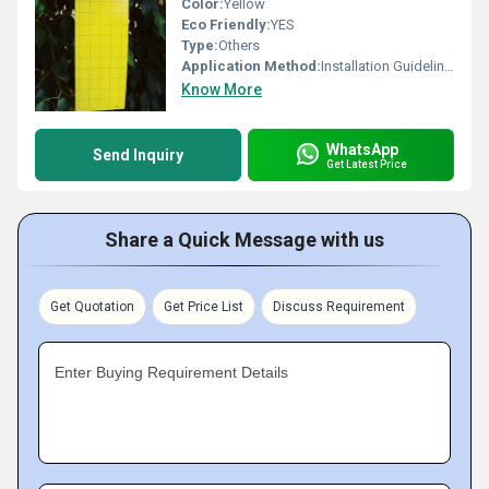
Color:
Yellow
Eco Friendly:
YES
Type:
Others
Application Method:
Installation Guidelines Hang traps within the crop canopy at a height of 1.5 2.0 meters above ground. Position traps in shaded areas to improve lure longevity. Distribute traps uniformly throughout the field or orchard. Inspect traps regularly and replace attractants as recommended. Maintain cleanliness of the trap for optimal performance.
Know More
WhatsApp
Send Inquiry
Get Latest Price
Share a Quick Message with us
Get Quotation
Get Price List
Discuss Requirement
Enter Buying Requirement Details