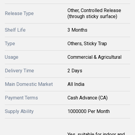
Other, Controlled Release
Release Type
(through sticky surface)
Shelf Life
3 Months
Type
Others, Sticky Trap
Usage
Commercial & Agricultural
Delivery Time
2 Days
Main Domestic Market
All India
Payment Terms
Cash Advance (CA)
Supply Ability
1000000 Per Month
Yes, suitable for indoor and