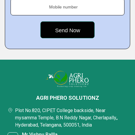
Mobile number
AGRI PHERO SOLUTIONZ
Plot No.820, CIPET College backside, Near
mysamma Temple, B.N Reddy Nagar, Cherlapally,,
Hyderabad, Telangana, 500051, India
Mr Vishnu Pallla