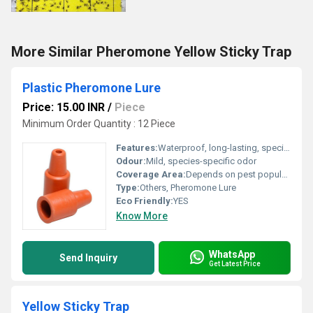
More Similar Pheromone Yellow Sticky Trap
Plastic Pheromone Lure
Price: 15.00 INR
/
Piece
Minimum Order Quantity : 12 Piece
Features:
Waterproof, long-lasting, species-specific attraction
Odour:
Mild, species-specific odor
Coverage Area:
Depends on pest population, typically 1 lure per acre
Type:
Others, Pheromone Lure
Eco Friendly:
YES
Know More
WhatsApp
Send Inquiry
Get Latest Price
Yellow Sticky Trap