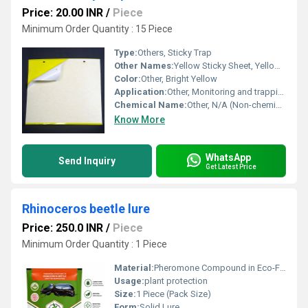
Price: 20.00 INR
/
Piece
Minimum Order Quantity : 15 Piece
Type:
Others, Sticky Trap
Other Names:
Yellow Sticky Sheet, Yellow Sticky Board
Color:
Other, Bright Yellow
Application:
Other, Monitoring and trapping flying insect pests in agriculture, horticulture, and greenhouses
Chemical Name:
Other, N/A (Non-chemical adhesive trap)
Know More
WhatsApp
Send Inquiry
Get Latest Price
Rhinoceros beetle lure
Price: 250.0 INR
/
Piece
Minimum Order Quantity : 1 Piece
Material:
Pheromone Compound in Eco-Friendly Packaging
Usage:
plant protection
Size:
1 Piece (Pack Size)
Form:
Solid Lure