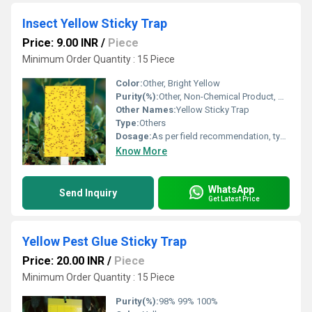
Insect Yellow Sticky Trap
Price: 9.00 INR
/
Piece
Minimum Order Quantity : 15 Piece
Color:
Other, Bright Yellow
Purity(%):
Other, Non-Chemical Product, Not Applicable
Other Names:
Yellow Sticky Trap
Type:
Others
Dosage:
As per field recommendation, typically 50-100 traps per acre
Know More
WhatsApp
Send Inquiry
Get Latest Price
Yellow Pest Glue Sticky Trap
Price: 20.00 INR
/
Piece
Minimum Order Quantity : 15 Piece
Purity(%):
98% 99% 100%