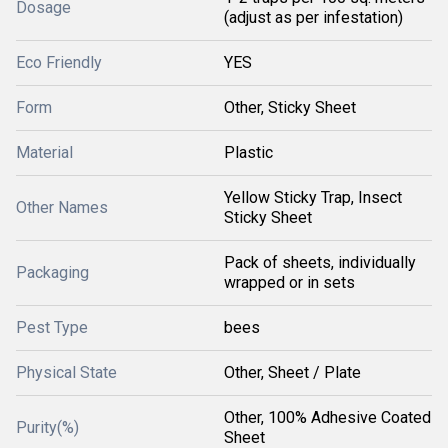
Dosage
(adjust as per infestation)
Eco Friendly
YES
Form
Other, Sticky Sheet
Material
Plastic
Yellow Sticky Trap, Insect
Other Names
Sticky Sheet
Pack of sheets, individually
Packaging
wrapped or in sets
Pest Type
bees
Physical State
Other, Sheet / Plate
Other, 100% Adhesive Coated
Purity(%)
Sheet