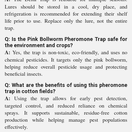
Lures should be stored in a cool, dry place, and
refrigeration is recommended for extending their shelf
life prior to use. Replace only the lure, not the entire
trap.
Q: Is the Pink Bollworm Pheromone Trap safe for
the environment and crops?
A:
Yes, the trap is non-toxic, eco-friendly, and uses no
chemical pesticides. It targets only the pink bollworm,
helping reduce overall pesticide usage and protecting
beneficial insects.
Q: What are the benefits of using this pheromone
trap in cotton fields?
A:
Using the trap allows for early pest detection,
targeted control, and reduced reliance on chemical
sprays. It supports sustainable, residue-free cotton
production while helping manage pest populations
effectively.