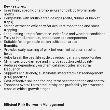
Key Features:
Uses highly specific pheromone lure for pink bollworm male
moths
Compatible with multiple trap designs (delta, funnel, or bucket
traps)
Strong attraction efficiency for accurate monitoring and mass
trapping
Long-lasting lure performance under field and weather conditions
Easy to install, maintain, and replace lure components
Suitable for large-scale cotton cultivation areas
Benefits:
Provides early warning of pink bollworm infestation in cotton
fields
Helps break the pest life cycle by reducing mating opportunities
Minimizes crop damage and improves cotton yield quality
Reduces dependency on chemical insecticides and spray
frequency
Supports eco-friendly, sustainable Integrated Pest Management
(IPM) practices
Cost-effective solution for long-term pest monitoring and control
Enhances overall farm productivity and profitability by protecting
crops at critical growth stages
.
Efficient Pink Bollworm Management