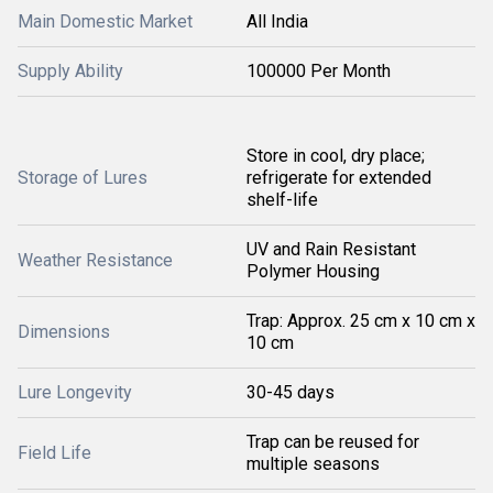
Main Domestic Market
All India
Supply Ability
100000 Per Month
Store in cool, dry place;
Storage of Lures
refrigerate for extended
shelf-life
UV and Rain Resistant
Weather Resistance
Polymer Housing
Trap: Approx. 25 cm x 10 cm x
Dimensions
10 cm
Lure Longevity
30-45 days
Trap can be reused for
Field Life
multiple seasons