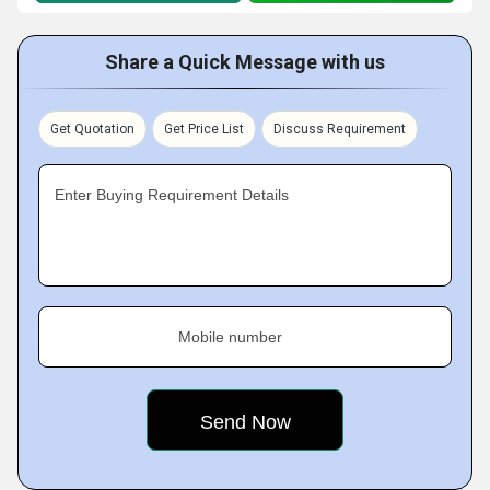
Share a Quick Message with us
Get Quotation
Get Price List
Discuss Requirement
Enter Buying Requirement Details
Mobile number