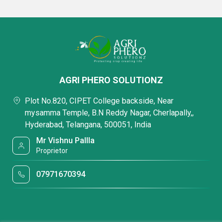
AGRI PHERO SOLUTIONZ
Plot No.820, CIPET College backside, Near
mysamma Temple, B.N Reddy Nagar, Cherlapally,,
Hyderabad, Telangana, 500051, India
Mr Vishnu Pallla
Proprietor
07971670394