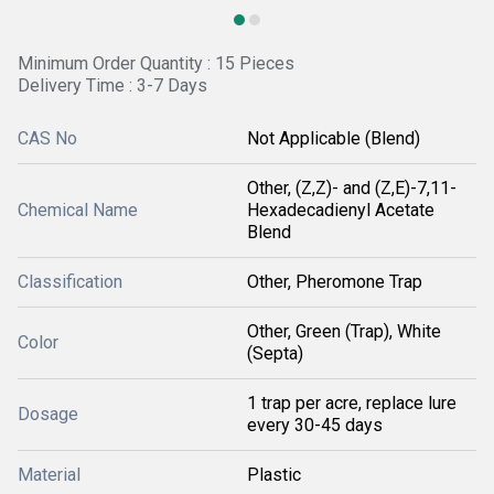
Minimum Order Quantity : 15 Pieces
Delivery Time : 3-7 Days
CAS No
Not Applicable (Blend)
Other, (Z,Z)- and (Z,E)-7,11-
Chemical Name
Hexadecadienyl Acetate
Blend
Classification
Other, Pheromone Trap
Other, Green (Trap), White
Color
(Septa)
1 trap per acre, replace lure
Dosage
every 30-45 days
Material
Plastic