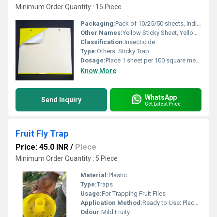
Minimum Order Quantity : 15 Piece
Packaging:
Pack of 10/25/50 sheets, individually wrapped
Other Names:
Yellow Sticky Sheet, Yellow Sticky Board
Classification:
Insecticide
Type:
Others, Sticky Trap
Dosage:
Place 1 sheet per 100 square meters or as recommended
Know More
WhatsApp
Send Inquiry
Get Latest Price
Fruit Fly Trap
Price: 45.0 INR
/
Piece
Minimum Order Quantity : 5 Piece
Material:
Plastic
Type:
Traps
Usage:
For Trapping Fruit Flies
Application Method:
Ready to Use; Place in Orchards or near plants
Odour:
Mild Fruity