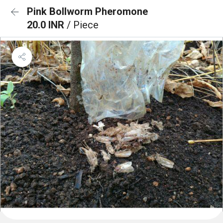
Pink Bollworm Pheromone
20.0 INR
/ Piece