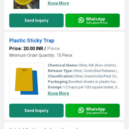
Know More
WhatsApp
Send Inquiry
Get Latest Price
Plastic Sticky Trap
Price: 20.00 INR
/
Piece
Minimum Order Quantity : 15 Piece
Chemical Name:
Other, NA (Non-chemical, physical trapping method)
Release Type:
Other, Controlled Release (Via slow-release adhesive)
Classification:
Other, Insecticide/Pest Control Trap
Packaging:
Bundled sheets in plastic bags or cartons, customizable as per client requirements
Dosage:
1-2 traps per 100 square meter, depending on pest infestation
Know More
WhatsApp
Send Inquiry
Get Latest Price