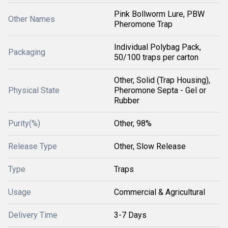
Pink Bollworm Lure, PBW
Other Names
Pheromone Trap
Individual Polybag Pack,
Packaging
50/100 traps per carton
Other, Solid (Trap Housing),
Physical State
Pheromone Septa - Gel or
Rubber
Purity(%)
Other, 98%
Release Type
Other, Slow Release
Type
Traps
Usage
Commercial & Agricultural
Delivery Time
3-7 Days