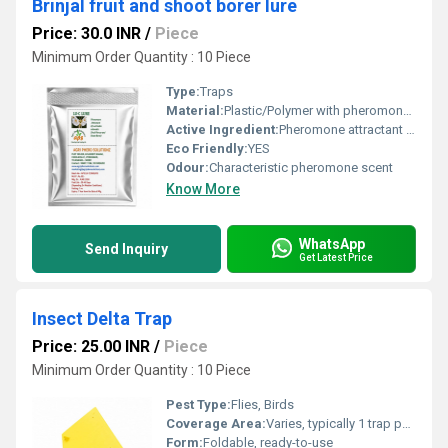
Brinjal fruit and shoot borer lure
Price: 30.0 INR
/
Piece
Minimum Order Quantity : 10 Piece
Type:
Traps
Material:
Plastic/Polymer with pheromone compound
Active Ingredient:
Pheromone attractant of Leucinodes orbonalis
Eco Friendly:
YES
Odour:
Characteristic pheromone scent
Know More
WhatsApp
Send Inquiry
Get Latest Price
Insect Delta Trap
Price: 25.00 INR
/
Piece
Minimum Order Quantity : 10 Piece
Pest Type:
Flies, Birds
Coverage Area:
Varies, typically 1 trap per 500-1000 sq meters
Form:
Foldable, ready-to-use