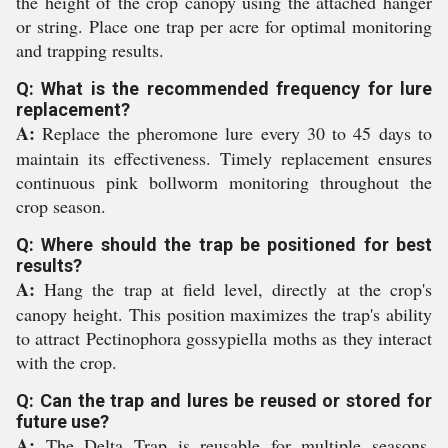
the height of the crop canopy using the attached hanger
or string. Place one trap per acre for optimal monitoring
and trapping results.
Q: What is the recommended frequency for lure
replacement?
A:
Replace the pheromone lure every 30 to 45 days to
maintain its effectiveness. Timely replacement ensures
continuous pink bollworm monitoring throughout the
crop season.
Q: Where should the trap be positioned for best
results?
A:
Hang the trap at field level, directly at the crop's
canopy height. This position maximizes the trap's ability
to attract Pectinophora gossypiella moths as they interact
with the crop.
Q: Can the trap and lures be reused or stored for
future use?
A:
The Delta Trap is reusable for multiple seasons.