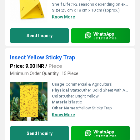
Shelf Life:
1-2 seasons depending on exposure and handling
Size:
25 cm x 18 cm x 10 cm (approx.)
Know More
WhatsApp
Send Inquiry
Get Latest Price
Insect Yellow Sticky Trap
Price: 9.00 INR
/
Piece
Minimum Order Quantity : 15 Piece
Usage:
Commercial & Agricultural
Physical State:
Other, Solid Sheet with Adhesive
Color:
Other, Bright Yellow
Material:
Plastic
Other Names:
Yellow Sticky Trap
Know More
WhatsApp
Send Inquiry
Get Latest Price