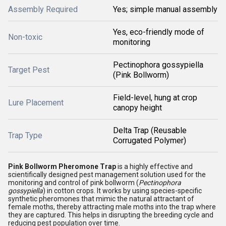
Assembly Required
Yes; simple manual assembly
Yes, eco-friendly mode of
Non-toxic
monitoring
Pectinophora gossypiella
Target Pest
(Pink Bollworm)
Field-level, hung at crop
Lure Placement
canopy height
Delta Trap (Reusable
Trap Type
Corrugated Polymer)
Pink Bollworm Pheromone Trap
is a highly effective and
scientifically designed pest management solution used for the
monitoring and control of pink bollworm (
Pectinophora
gossypiella
) in cotton crops. It works by using species-specific
synthetic pheromones that mimic the natural attractant of
female moths, thereby attracting male moths into the trap where
they are captured. This helps in disrupting the breeding cycle and
reducing pest population over time.