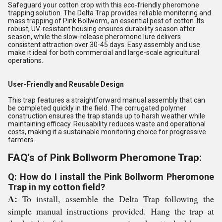
Safeguard your cotton crop with this eco-friendly pheromone
trapping solution. The Delta Trap provides reliable monitoring and
mass trapping of Pink Bollworm, an essential pest of cotton. Its
robust, UV-resistant housing ensures durability season after
season, while the slow-release pheromone lure delivers
consistent attraction over 30-45 days. Easy assembly and use
make it ideal for both commercial and large-scale agricultural
operations.
User-Friendly and Reusable Design
This trap features a straightforward manual assembly that can
be completed quickly in the field. The corrugated polymer
construction ensures the trap stands up to harsh weather while
maintaining efficacy. Reusability reduces waste and operational
costs, making it a sustainable monitoring choice for progressive
farmers.
FAQ's of Pink Bollworm Pheromone Trap:
Q: How do I install the Pink Bollworm Pheromone
Trap in my cotton field?
A:
To install, assemble the Delta Trap following the
simple manual instructions provided. Hang the trap at