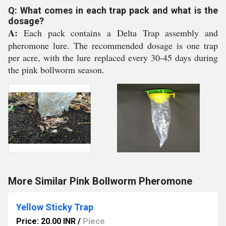
Q: What comes in each trap pack and what is the
dosage?
A:
Each pack contains a Delta Trap assembly and
pheromone lure. The recommended dosage is one trap
per acre, with the lure replaced every 30-45 days during
the pink bollworm season.
More Similar Pink Bollworm Pheromone
Yellow Sticky Trap
Price: 20.00 INR
/
Piece